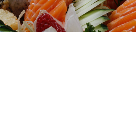
Welcome to Tony's Fusion Express, a
restaurant in Hampton Bays that offers
authentic Chinese, Japanese, and Thai
cuisine. We focus on creating a pleasant
dining experience, whether it's for a quick
lunch on a busy weekday or a weekend
gathering with friends. Tony's Fusion
Express selects high-quality ingredients