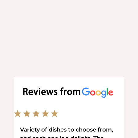
Order your favorite food online
at your convenience.
Variety of dishes to choose from,