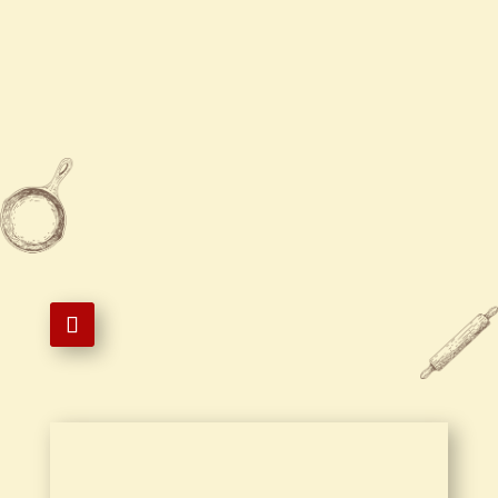
Sun
12:00 PM - 10:00 PM

631-728-1799

631-728-1599

1 West Montauk Highway,
Hampton Bays, NY 11946