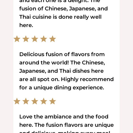
and each one is a delight. The
fusion of Chinese, Japanese, and
Thai cuisine is done really well
here.
Delicious fusion of flavors from
around the world! The Chinese,
Japanese, and Thai dishes here
are all spot on. Highly recommend
for a unique dining experience.
Love the ambiance and the food
here. The fusion flavors are unique