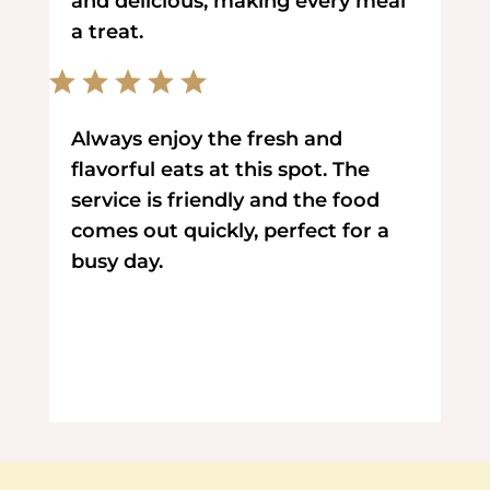
and delicious, making every meal
a treat.
Always enjoy the fresh and
flavorful eats at this spot. The
service is friendly and the food
comes out quickly, perfect for a
busy day.